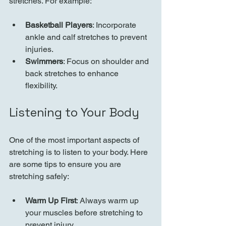
stretches. For example:
Basketball Players
: Incorporate 
ankle and calf stretches to prevent 
injuries.
Swimmers
: Focus on shoulder and 
back stretches to enhance 
flexibility.
Listening to Your Body
One of the most important aspects of 
stretching is to listen to your body. Here 
are some tips to ensure you are 
stretching safely:
Warm Up First
: Always warm up 
your muscles before stretching to 
prevent injury.