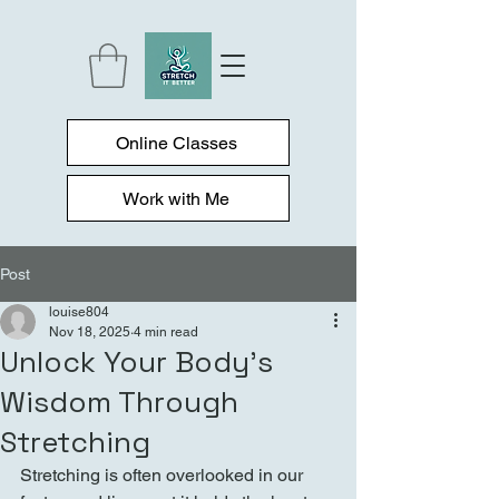
Online Classes
Work with Me
Post
louise804
Nov 18, 2025
4 min read
Unlock Your Body's
Wisdom Through
Stretching
Stretching is often overlooked in our 