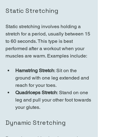
Static Stretching
Static stretching involves holding a 
stretch for a period, usually between 15 
to 60 seconds. This type is best 
performed after a workout when your 
muscles are warm. Examples include:
Hamstring Stretch
: Sit on the 
ground with one leg extended and 
reach for your toes.
Quadriceps Stretch
: Stand on one 
leg and pull your other foot towards 
your glutes.
Dynamic Stretching