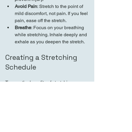
Avoid Pain
: Stretch to the point of 
mild discomfort, not pain. If you feel 
pain, ease off the stretch.
Breathe
: Focus on your breathing 
while stretching. Inhale deeply and 
exhale as you deepen the stretch.
Creating a Stretching 
Schedule
To reap the benefits of stretching, 
consistency is key. Here’s how to create 
a stretching schedule:
Set Goals
: Determine what you 
want to achieve with your 
stretching routine, such as 
improved flexibility or reduced 