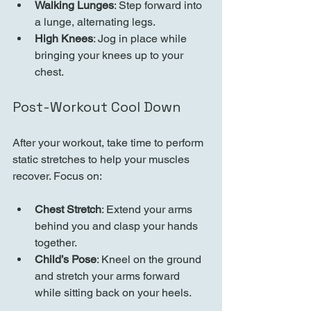
Walking Lunges
: Step forward into 
a lunge, alternating legs.
High Knees
: Jog in place while 
bringing your knees up to your 
chest.
Post-Workout Cool Down
After your workout, take time to perform 
static stretches to help your muscles 
recover. Focus on:
Chest Stretch
: Extend your arms 
behind you and clasp your hands 
together.
Child’s Pose
: Kneel on the ground 
and stretch your arms forward 
while sitting back on your heels.