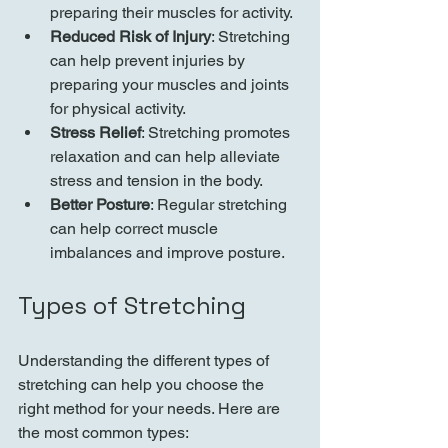
preparing their muscles for activity.
Reduced Risk of Injury
: Stretching 
can help prevent injuries by 
preparing your muscles and joints 
for physical activity.
Stress Relief
: Stretching promotes 
relaxation and can help alleviate 
stress and tension in the body.
Better Posture
: Regular stretching 
can help correct muscle 
imbalances and improve posture.
Types of Stretching
Understanding the different types of 
stretching can help you choose the 
right method for your needs. Here are 
the most common types: