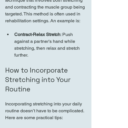
technique that involves both stretching 
and contracting the muscle group being 
targeted. This method is often used in 
rehabilitation settings. An example is:
Contract-Relax Stretch
: Push 
against a partner's hand while 
stretching, then relax and stretch 
further.
How to Incorporate 
Stretching into Your 
Routine
Incorporating stretching into your daily 
routine doesn’t have to be complicated. 
Here are some practical tips: