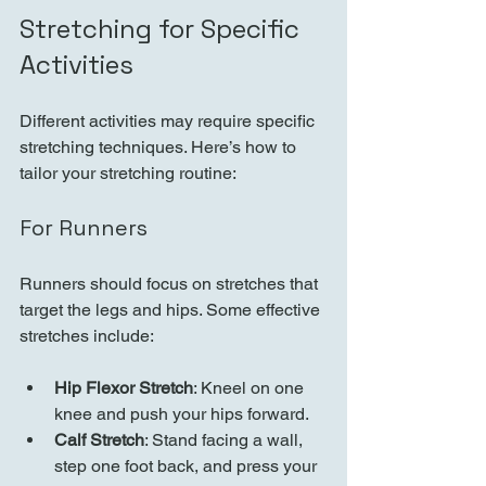
Stretching for Specific 
Activities
Different activities may require specific 
stretching techniques. Here’s how to 
tailor your stretching routine:
For Runners
Runners should focus on stretches that 
target the legs and hips. Some effective 
stretches include:
Hip Flexor Stretch
: Kneel on one 
knee and push your hips forward.
Calf Stretch
: Stand facing a wall, 
step one foot back, and press your 