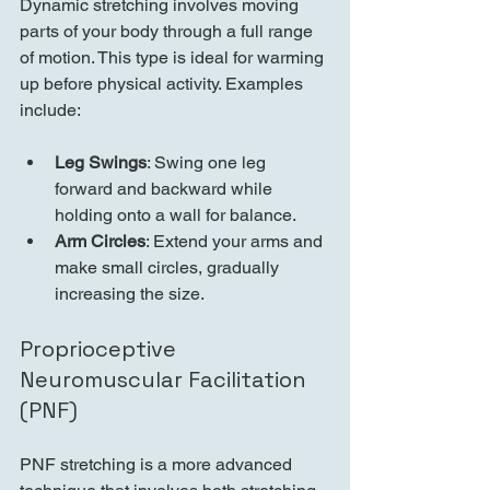
Dynamic stretching involves moving 
parts of your body through a full range 
of motion. This type is ideal for warming 
up before physical activity. Examples 
include:
Leg Swings
: Swing one leg 
forward and backward while 
holding onto a wall for balance.
Arm Circles
: Extend your arms and 
make small circles, gradually 
increasing the size.
Proprioceptive 
Neuromuscular Facilitation 
(PNF)
PNF stretching is a more advanced 