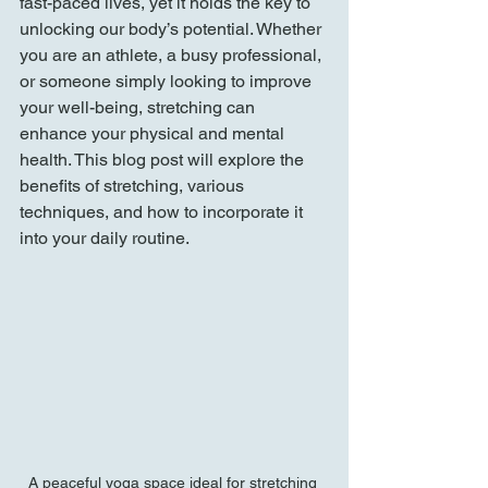
fast-paced lives, yet it holds the key to 
unlocking our body’s potential. Whether 
you are an athlete, a busy professional, 
or someone simply looking to improve 
your well-being, stretching can 
enhance your physical and mental 
health. This blog post will explore the 
benefits of stretching, various 
techniques, and how to incorporate it 
into your daily routine.
A peaceful yoga space ideal for stretching 