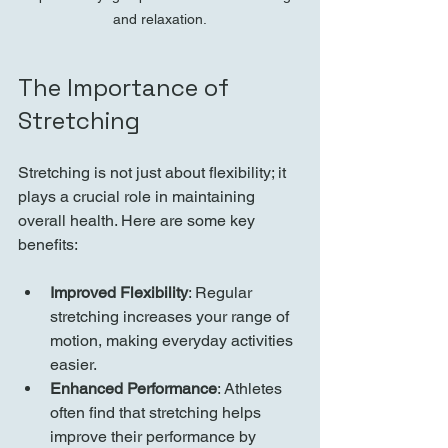
and relaxation.
The Importance of 
Stretching
Stretching is not just about flexibility; it 
plays a crucial role in maintaining 
overall health. Here are some key 
benefits:
Improved Flexibility
: Regular 
stretching increases your range of 
motion, making everyday activities 
easier.
Enhanced Performance
: Athletes 
often find that stretching helps 
improve their performance by 