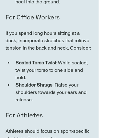
heel into the ground.
For Office Workers
If you spend long hours sitting at a 
desk, incorporate stretches that relieve 
tension in the back and neck. Consider:
Seated Torso Twist
: While seated, 
twist your torso to one side and 
hold.
Shoulder Shrugs
: Raise your 
shoulders towards your ears and 
release.
For Athletes
Athletes should focus on sport-specific 