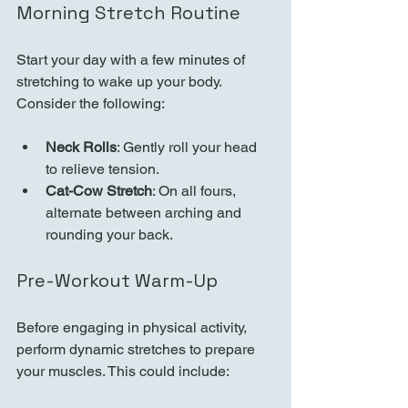
Morning Stretch Routine
Start your day with a few minutes of 
stretching to wake up your body. 
Consider the following:
Neck Rolls
: Gently roll your head 
to relieve tension.
Cat-Cow Stretch
: On all fours, 
alternate between arching and 
rounding your back.
Pre-Workout Warm-Up
Before engaging in physical activity, 
perform dynamic stretches to prepare 
your muscles. This could include: