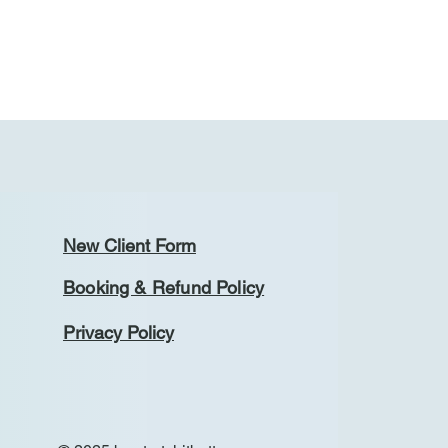
New Client Form​
Booking & Refund Policy
Privacy Policy