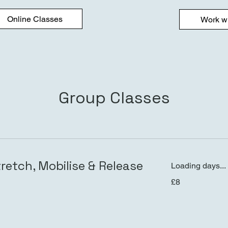
Online Classes
Work w
Group Classes
retch, Mobilise & Release
Loading days...
8
£8
British
pounds