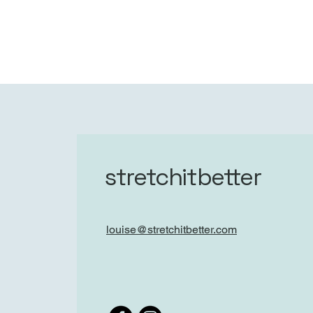
stretchitbetter
louise@stretchitbetter.com