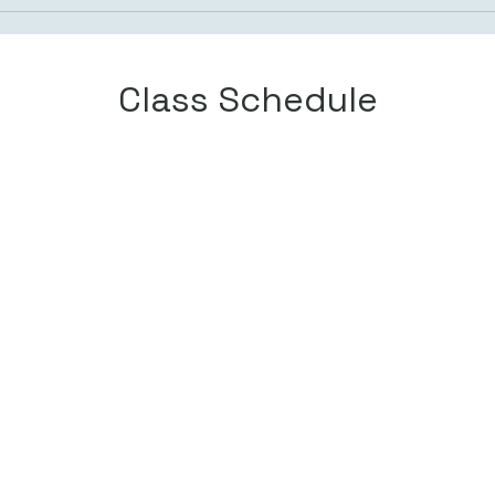
Class Schedule