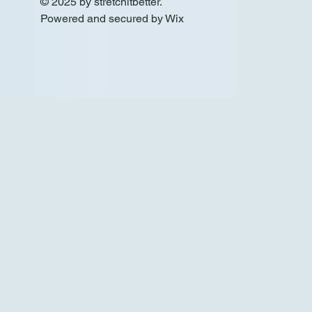
© 2025 by stretchitbetter.
Powered and secured by
Wix