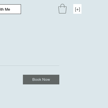
[+]
ith Me
Book Now