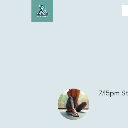
7.15pm St